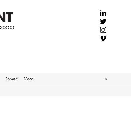
vocates
Donate
More