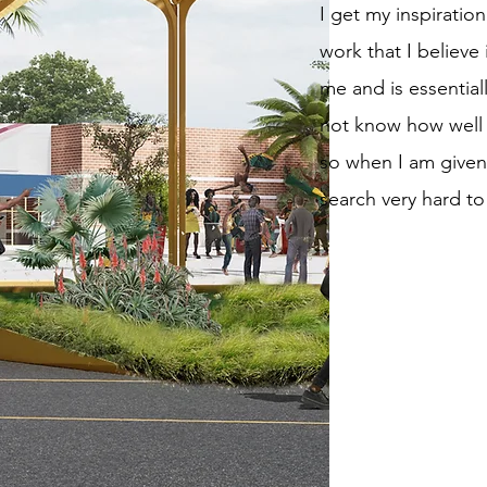
I get my inspirati
work that I believe 
me and is essential
not know how well I
so when I am given
search very hard to 