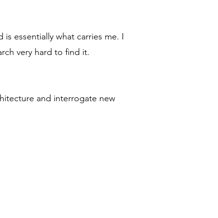
is essentially what carries me. I
ch very hard to find it.
chitecture and interrogate new