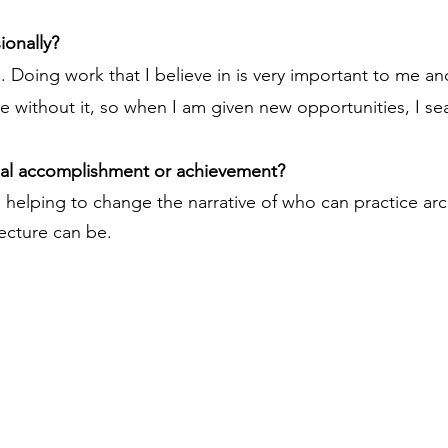
ionally?
 Doing work that I believe in is very important to me and 
 without it, so when I am given new opportunities, I sear
nal accomplishment or achievement?
 helping to change the narrative of who can practice ar
ecture can be.