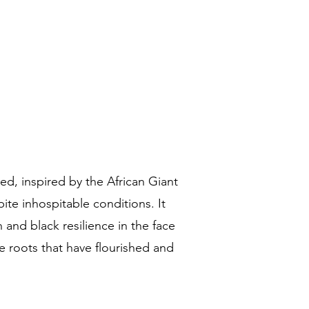
d, inspired by the African Giant
ite inhospitable conditions. It
 and black resilience in the face
e roots that have flourished and