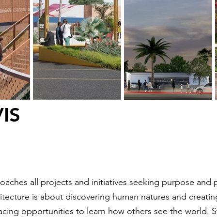
IS
aches all projects and initiatives seeking purpose and
tecture is about discovering human natures and creating 
racing opportunities to learn how others see the world.