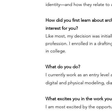
identity―and how they relate to a
How did you first learn about ar
interest for you?
Like most, my decision was initia
profession. I enrolled in a draft
in college.
What do you do?
I currently work as an entry level
digital and physical modeling, di
What excites you in the work yo
I am most excited by the opportun