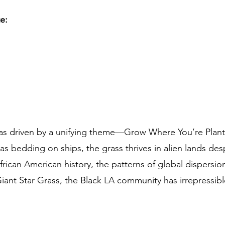
te:
s driven by a unifying theme—Grow Where You’re Plante
as bedding on ships, the grass thrives in alien lands desp
rican American history, the patterns of global dispersion
Giant Star Grass, the Black LA community has irrepressibl