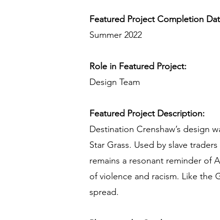
Featured Project Completion Da
Summer 2022
Role in Featured Project:
Design Team
Featured Project Description:
Destination Crenshaw’s design wa
Star Grass. Used by slave traders 
remains a resonant reminder of Af
of violence and racism. Like the 
spread.