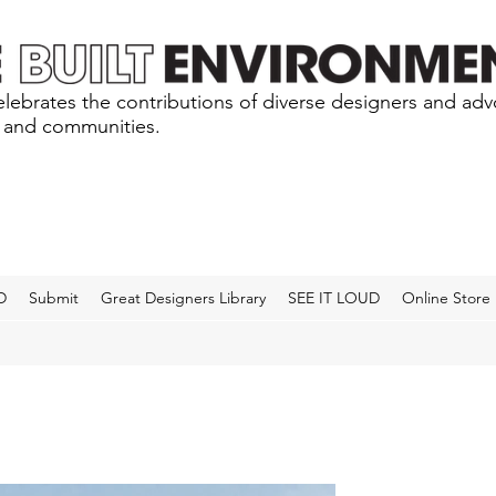
lebrates the contributions of diverse designers and ad
s and communities.
D
Submit
Great Designers Library
SEE IT LOUD
Online Store