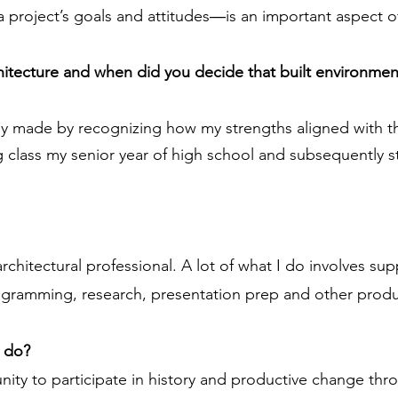
 project’s goals and attitudes―is an important aspect of
chitecture and when did you decide that built environmen
lly made by recognizing how my strengths aligned with th
ing class my senior year of high school and subsequently 
 architectural professional. A lot of what I do involves s
agramming, research, presentation prep and other product
u do?
ity to participate in history and productive change thr