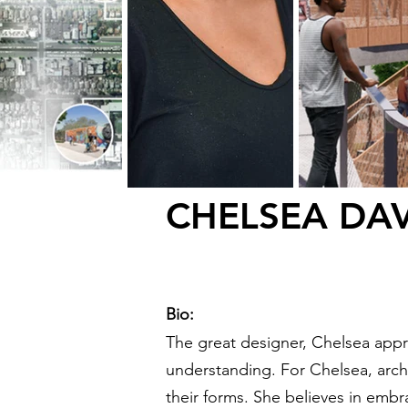
CHELSEA DAV
Bio:
The great designer,
Chelsea appro
understanding. For Chelsea, archi
their forms. She believes in emb