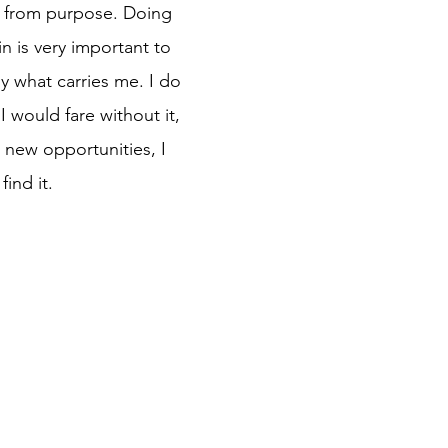
on from purpose. Doing
in is very important to
ly what carries me. I do
 would fare without it,
 new opportunities, I
find it.