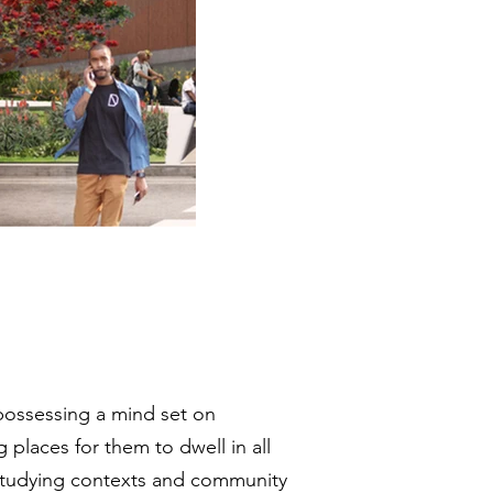
 possessing a mind set on
places for them to dwell in all
 Studying contexts and community