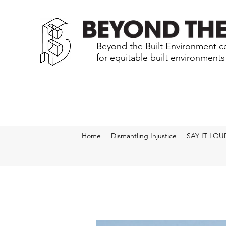
Beyond the Built Environment ce
for equitable built environment
Home
Dismantling Injustice
SAY IT LOU