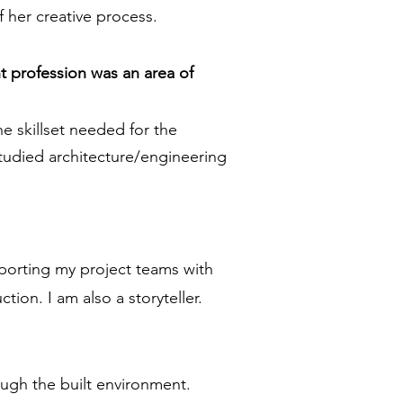
 her creative process.
t profession was an area of
e skillset needed for the
studied architecture/engineering
upporting my project teams with
ion. I am also a storyteller.
ough the built environment.