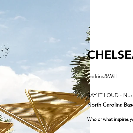
CHELSE
Perkins&Will
SAY IT LOUD - Nort
North Carolina Ba
Who or what inspires y