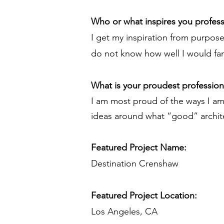
Who or what inspires you profess
I get my inspiration from purpose.
do not know how well I would fare
What is your proudest professio
I am most proud of the ways I am
ideas around what “good” archit
Featured Project Name:
Destination Crenshaw
Featured Project Location:
Los Angeles, CA