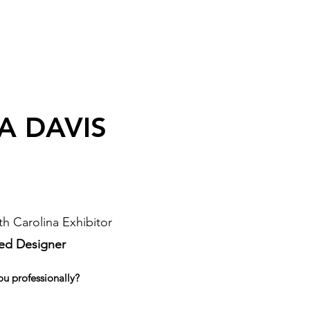
A DAVIS
h Carolina Exhibitor
sed Designer
ou professionally?