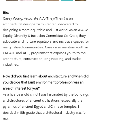
Bio:
Casey Wong, Associate AIA (They/Them) is an
architectural designer with Stantec, dedicated to
designing a more equitable and just world. As an AIACV
Equity Diversity & Inclusion Committee Co-Chair, they
advocate and nurture equitable and inclusive spaces for
marginalized communities. Casey also mentors youth in
CREATE and ACE, programs that exposes youth to the
architecture, construction, engineering, and trades
industries.
How did you first learn about architecture and when did
you decide that built environment profession was an
area of interest for you?
As a five-year-old child, I was fascinated by the buildings
and structures of ancient civilizations, especially the
pyramids of ancient Egypt and Chinese temples. I
decided in 8th grade that architectural industry was for
me.