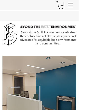
Beyond the Built Environment celebrates
the contributions of diverse designers and
advocates for equitable built environments
and communities.