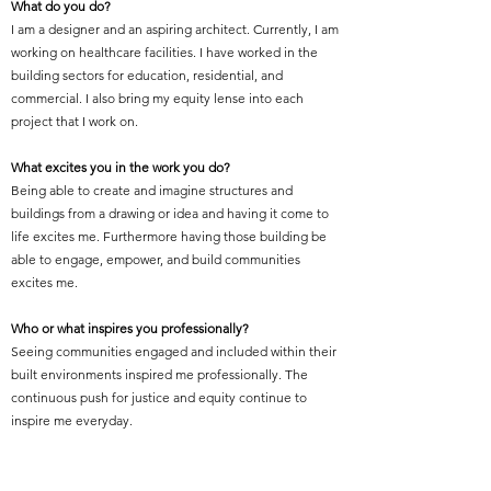
What do you do?
I am a designer and an aspiring architect. Currently, I am
working on healthcare facilities. I have worked in the
building sectors for education, residential, and
commercial. I also bring my equity lense into each
project that I work on.
What excites you in the work you do?
Being able to create and imagine structures and
buildings from a drawing or idea and having it come to
life excites me. Furthermore having those building be
able to engage, empower, and build communities
excites me.
Who or what inspires you professionally?
Seeing communities engaged and included within their
built environments inspired me professionally. The
continuous push for justice and equity continue to
inspire me everyday.
What is your proudest professional accomplishment or
achievement?