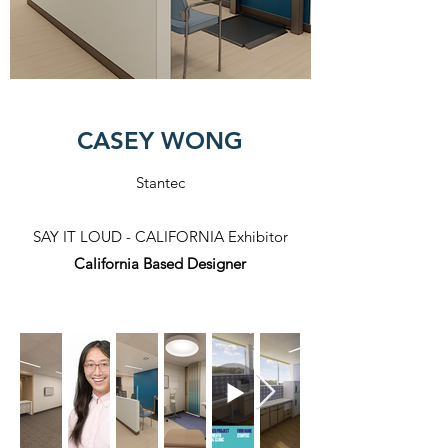
CASEY WONG
Stantec
SAY IT LOUD - CALIFORNIA Exhibitor​
California Based Designer