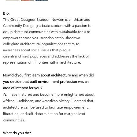
Bio:
The Great Designer Brandon Newton is an Urban and
Community Design graduate student with a passion to
equip destitute communities with sustainable tools to
empower themselves. Brandon established two
collegiate architectural organizations that raise
awareness about social issues that plague
disenfranchised populaces and addresses the lack of
representation of minorities within architecture.
How did you first learn about architecture and when did
you decide that built environment profession was an
area of interest for you?
As I have matured and become more enlightened about
African, Caribbean, and American history, I learned that
architecture can be used to facilitate empowerment,
liberation, and self-determination for marginalized
communities.
What do you do?