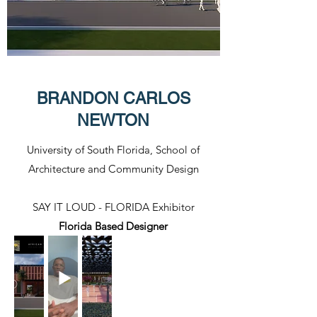
BRANDON CARLOS
NEWTON
University of South Florida, School of
Architecture and Community Design
SAY IT LOUD - FLORIDA Exhibitor​
Florida Based Designer