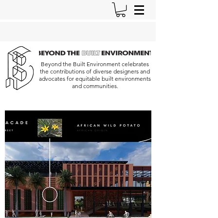
Beyond the Built Environment celebrates
the contributions of diverse designers and
advocates for equitable built environments
and communities.