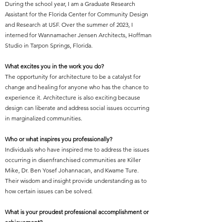
During the school year, I am a Graduate Research
Assistant for the Florida Center for Community Design
and Research at USF. Over the summer of 2023, I
interned for Wannamacher Jensen Architects, Hoffman
Studio in Tarpon Springs, Florida.
What excites you in the work you do?
The opportunity for architecture to be a catalyst for
change and healing for anyone who has the chance to
experience it. Architecture is also exciting because
design can liberate and address social issues occurring
in marginalized communities.
Who or what inspires you professionally?
Individuals who have inspired me to address the issues
occurring in disenfranchised communities are Killer
Mike, Dr. Ben Yosef Johannacan, and Kwame Ture.
Their wisdom and insight provide understanding as to
how certain issues can be solved.
What is your proudest professional accomplishment or