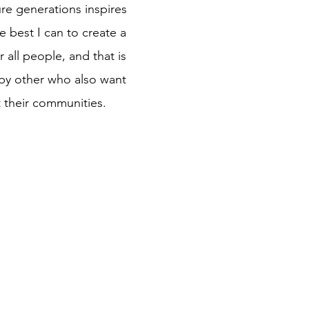
re generations inspires
e best I can to create a
 all people, and that is
by other who also want
t their communities.