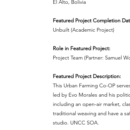
El Alto, Bolivia
Featured Project Completion Da
Unbuilt (Academic Project)
Role in Featured Project:
Project Team (Partner: Samuel W
Featured Project Description:
This Urban Farming Co-OP serves a
led by Evo Morales and his polit
including an open-air market, cl
traditional weaving and have a sa
studio. UNCC SOA.