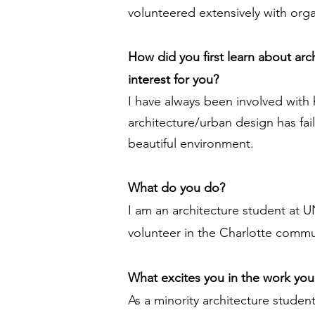
volunteered extensively with org
How did you first learn about ar
interest for you?
I have always been involved with
architecture/urban design has fa
beautiful environment.
What do you do?
I am an architecture student at U
volunteer in the Charlotte commun
What excites you in the work yo
As a minority architecture studen