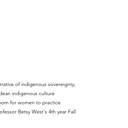
rrative of indigenous sovereignty,
ndean indigenous culture
room for women to practice
ofessor Betsy West's 4th year Fall