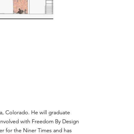
da, Colorado. He will graduate
n involved with Freedom By Design
ter for the Niner Times and has