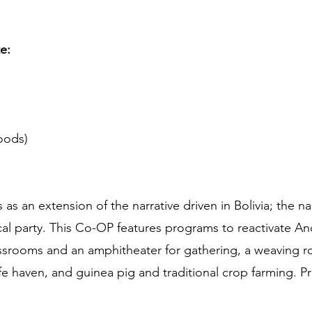
te:
oods)
s an extension of the narrative driven in Bolivia; the na
ical party. This Co-OP features programs to reactivate A
assrooms and an amphitheater for gathering, a weaving 
fe haven, and guinea pig and traditional crop farming. Pr