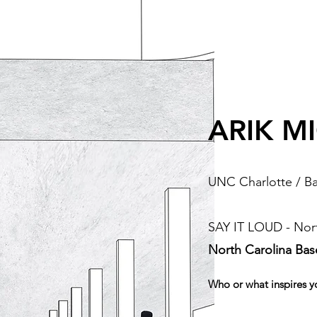
ARIK M
UNC Charlotte / Ba
SAY IT LOUD - Nort
North Carolina Ba
Who or what inspires y