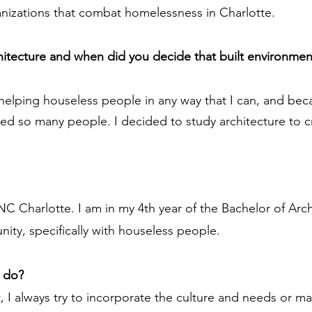
anizations that combat homelessness in Charlotte.
chitecture and when did you decide that built environmen
 helping houseless people in any way that I can, and be
iled so many people. I decided to study architecture to 
NC Charlotte. I am in my 4th year of the Bachelor of Arch
ity, specifically with houseless people.
u do?
t, I always try to incorporate the culture and needs or m