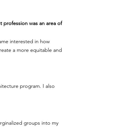
t profession was an area of
came interested in how
create a more equitable and
itecture program. I also
arginalized groups into my