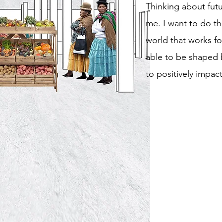
Thinking about futu
me. I want to do th
world that works for
able to be shaped 
to positively impac