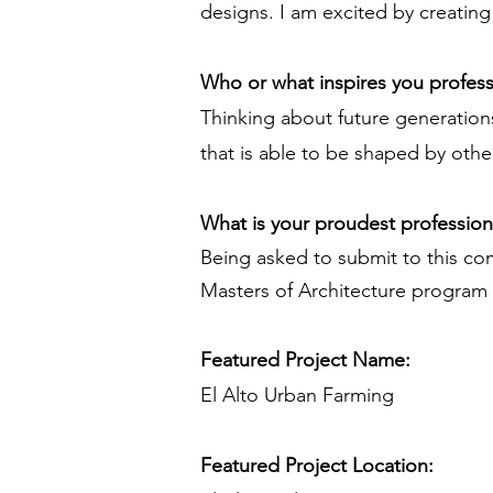
designs. I am excited by creating 
Who or what inspires you profess
Thinking about future generations
that is able to be shaped by othe
What is your proudest professio
Being asked to submit to this co
Masters of Architecture program 
Featured Project Name:
El Alto Urban Farming
Featured Project Location: