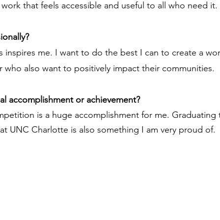
work that feels accessible and useful to all who need it.
ionally?
 inspires me. I want to do the best I can to create a wor
r who also want to positively impact their communities.
nal accomplishment or achievement?
mpetition is a huge accomplishment for me. Graduating t
at UNC Charlotte is also something I am very proud of.