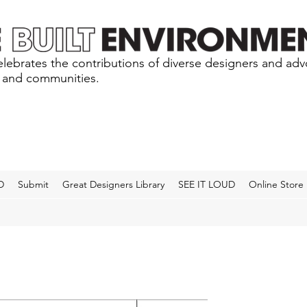
lebrates the contributions of diverse designers and ad
s and communities.
D
Submit
Great Designers Library
SEE IT LOUD
Online Store