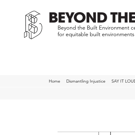
Beyond the Built Environment ce
for equitable built environment
Home
Dismantling Injustice
SAY IT LOU