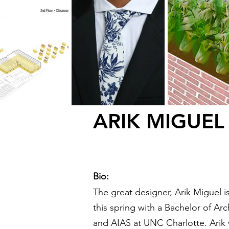
ARIK MIGUEL
Bio:
The great designer,
Arik Miguel i
this spring with a Bachelor of A
and AIAS at UNC Charlotte. Arik w