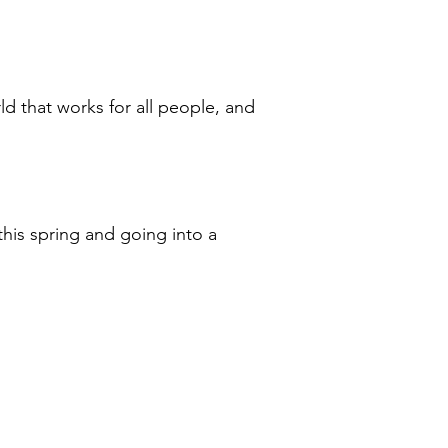
ld that works for all people, and
his spring and going into a