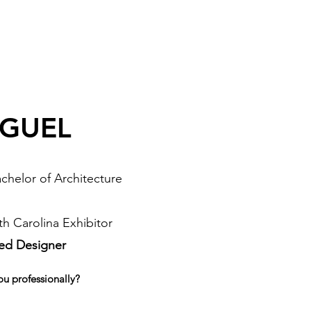
IGUEL
chelor of Architecture
h Carolina Exhibitor
sed Designer
ou professionally?