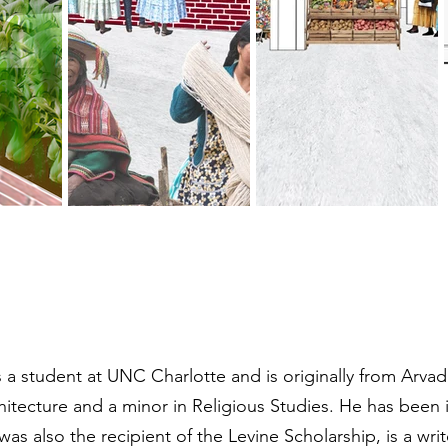
s a student at UNC Charlotte and is originally from Arva
rchitecture and a minor in Religious Studies. He has bee
as also the recipient of the Levine Scholarship, is a wri