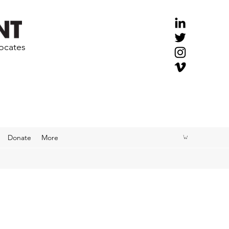
vocates
Donate
More