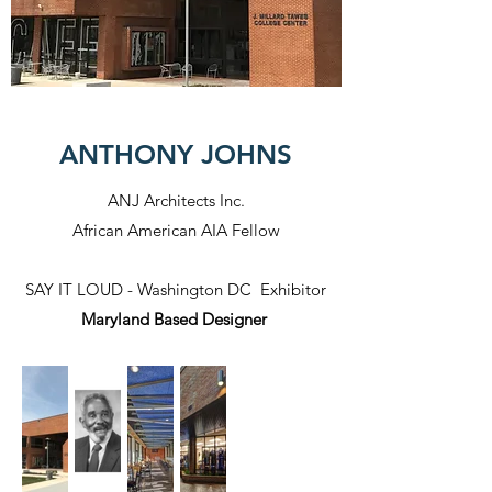
ANTHONY JOHNS
ANJ Architects Inc.
African American AIA Fellow
SAY IT LOUD - Washington DC Exhibitor
Maryland Based Designer