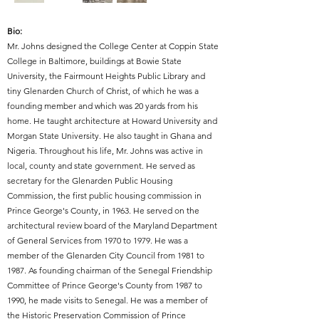
Bio:
Mr. Johns designed the College Center at Coppin State
College in Baltimore, buildings at Bowie State
University, the Fairmount Heights Public Library and
tiny Glenarden Church of Christ, of which he was a
founding member and which was 20 yards from his
home. He taught architecture at Howard University and
Morgan State University. He also taught in Ghana and
Nigeria. Throughout his life, Mr. Johns was active in
local, county and state government. He served as
secretary for the Glenarden Public Housing
Commission, the first public housing commission in
Prince George's County, in 1963. He served on the
architectural review board of the Maryland Department
of General Services from 1970 to 1979. He was a
member of the Glenarden City Council from 1981 to
1987. As founding chairman of the Senegal Friendship
Committee of Prince George's County from 1987 to
1990, he made visits to Senegal. He was a member of
the Historic Preservation Commission of Prince