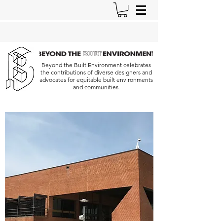
Beyond the Built Environment celebrates
the contributions of diverse designers and
advocates for equitable built environments
and communities.