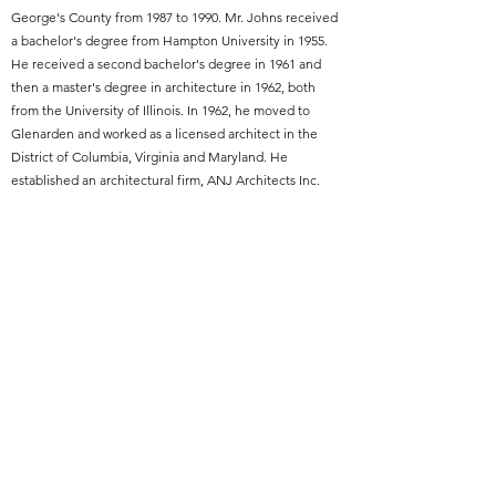
George's County from 1987 to 1990. Mr. Johns received
a bachelor's degree from Hampton University in 1955.
He received a second bachelor's degree in 1961 and
then a master's degree in architecture in 1962, both
from the University of Illinois. In 1962, he moved to
Glenarden and worked as a licensed architect in the
District of Columbia, Virginia and Maryland. He
established an architectural firm, ANJ Architects Inc.
Year of Elevation:
1994
Featured Project Name:
Coppin State University J. Millard Tawes Center,
formerly College Center
Featured Project Location:
Baltimore, MD
Featured Project Completion Date:
1966