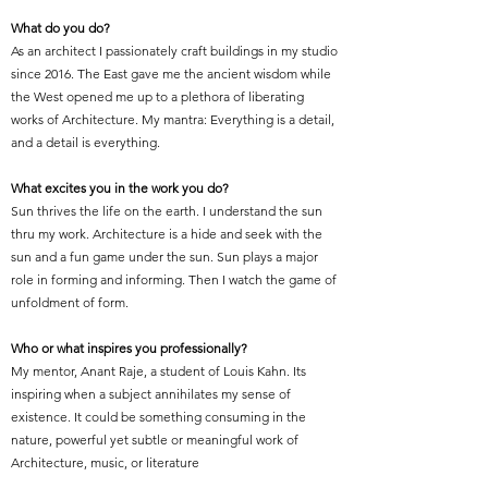
What do you do?
As an architect I passionately craft buildings in my studio
since 2016. The East gave me the ancient wisdom while
the West opened me up to a plethora of liberating
works of Architecture. My mantra: Everything is a detail,
and a detail is everything.
What excites you in the work you do?
Sun thrives the life on the earth. I understand the sun
thru my work. Architecture is a hide and seek with the
sun and a fun game under the sun. Sun plays a major
role in forming and informing. Then I watch the game of
unfoldment of form.
Who or what inspires you professionally?
My mentor, Anant Raje, a student of Louis Kahn. Its
inspiring when a subject annihilates my sense of
existence. It could be something consuming in the
nature, powerful yet subtle or meaningful work of
Architecture, music, or literature