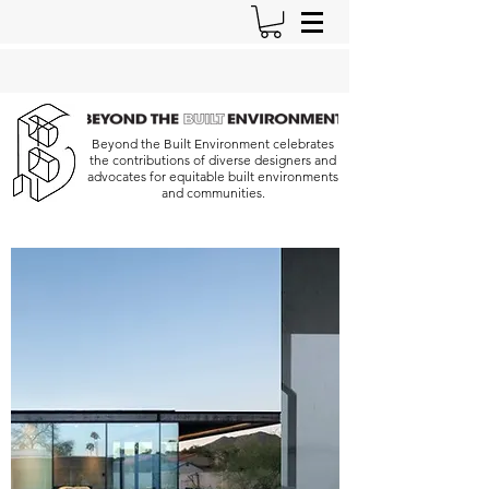
Beyond the Built Environment celebrates
the contributions of diverse designers and
advocates for equitable built environments
and communities.