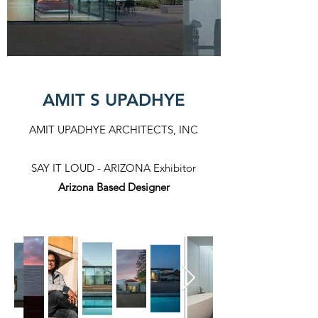
AMIT S UPADHYE
AMIT UPADHYE ARCHITECTS, INC
SAY IT LOUD - ARIZONA Exhibitor​
Arizona Based Designer