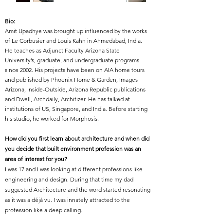
Bio:
Amit Upadhye was brought up influenced by the works
of Le Corbusier and Louis Kahn in Ahmedabad, India.
He teaches as Adjunct Faculty Arizona State
University’s, graduate, and undergraduate programs
since 2002. His projects have been on AIA home tours
and published by Phoenix Home & Garden, Images
Arizona, Inside-Outside, Arizona Republic publications
and Dwell, Archdaily, Architizer. He has talked at
institutions of US, Singapore, and India. Before starting
his studio, he worked for Morphosis.
How did you first learn about architecture and when did
you decide that built environment profession was an
area of interest for you?
I was 17 and I was looking at different professions like
engineering and design. During that time my dad
suggested Architecture and the word started resonating
as it was a déjà vu. I was innately attracted to the
profession like a deep calling.