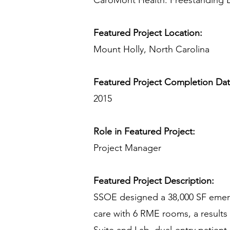
CaroMont Health: Freestanding
Featured Project Location:
Mount Holly, North Carolina
Featured Project Completion Da
2015
Role in Featured Project:
Project Manager
Featured Project Description:
SSOE designed a 38,000 SF emerge
care with 6 RME rooms, a results