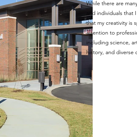
While there are many
and individuals that I 
that my creativity is
attention to professi
including science, ar
history, and diverse 