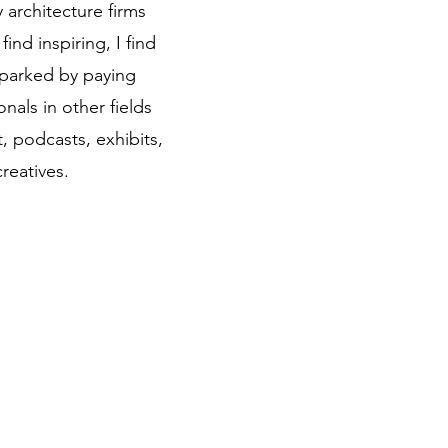
 architecture firms
find inspiring, I find
 sparked by paying
onals in other fields
t, podcasts, exhibits,
creatives.