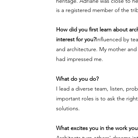
heritage. Adriane was close to h
is a registered member of the tri
How did you first learn about ar
interest for you?
Influenced by tea
and architecture. My mother and I
had impressed me.
What do you do?
I lead a diverse team, listen, pro
important roles is to ask the righ
solutions.
What excites you in the work yo