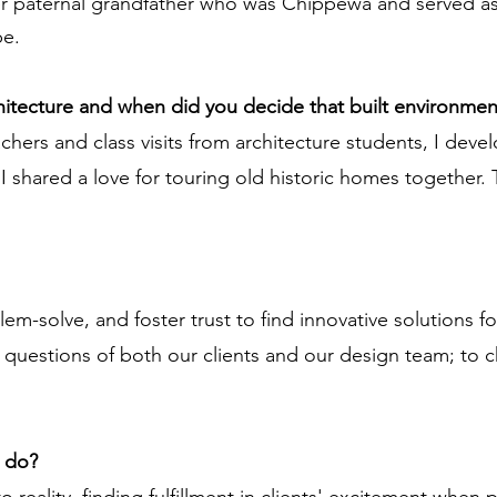
er paternal grandfather who was Chippewa and served as 
be.
chitecture and when did you decide that built environmen
chers and class visits from architecture students, I devel
 shared a love for touring old historic homes together. T
blem-solve, and foster trust to find innovative solutions 
t questions of both our clients and our design team; to c
u do?