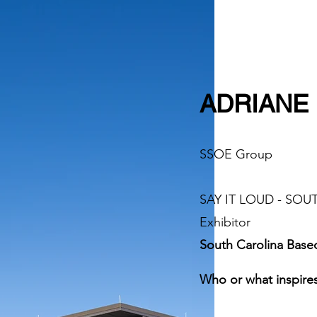
ADRIANE 
SSOE Group
SAY IT LOUD - SO
Exhibitor​
South Carolina Base
Who or what inspires