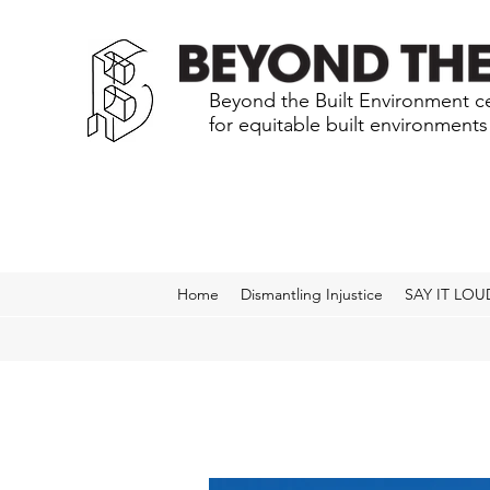
Beyond the Built Environment ce
for equitable built environment
Home
Dismantling Injustice
SAY IT LOU