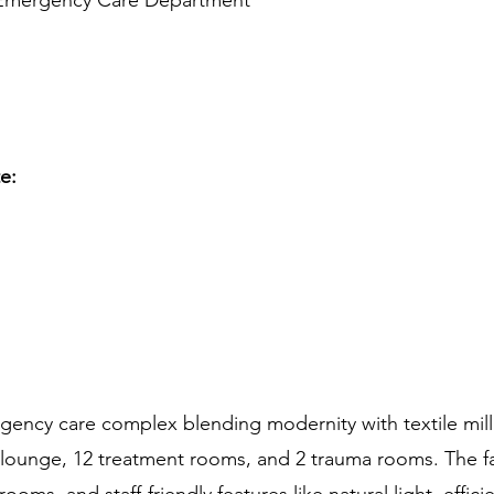
 Emergency Care Department
te:
ncy care complex blending modernity with textile mill ae
 lounge, 12 treatment rooms, and 2 trauma rooms. The fa