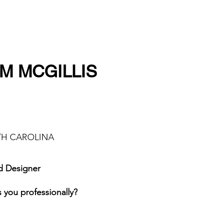
M MCGILLIS
UTH CAROLINA
d Designer
 you professionally?