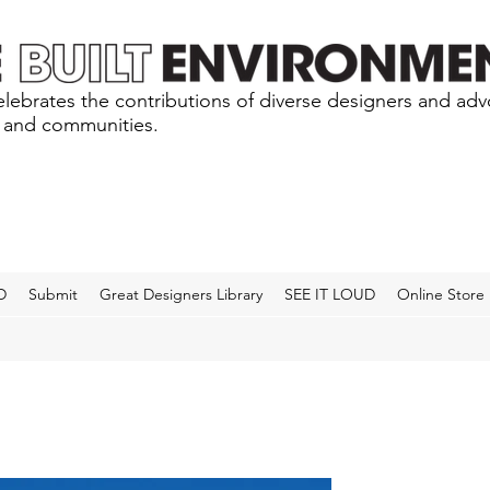
lebrates the contributions of diverse designers and ad
s and communities.
D
Submit
Great Designers Library
SEE IT LOUD
Online Store