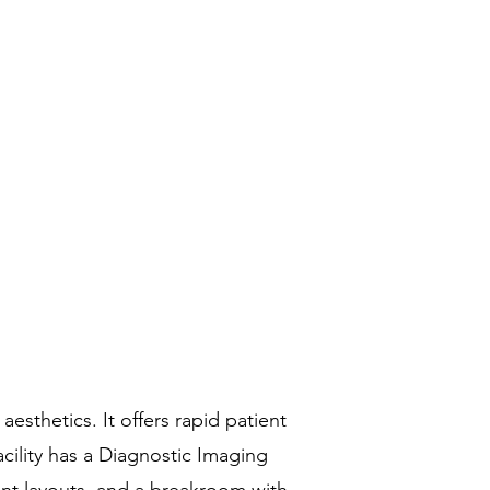
sthetics. It offers rapid patient
cility has a Diagnostic Imaging