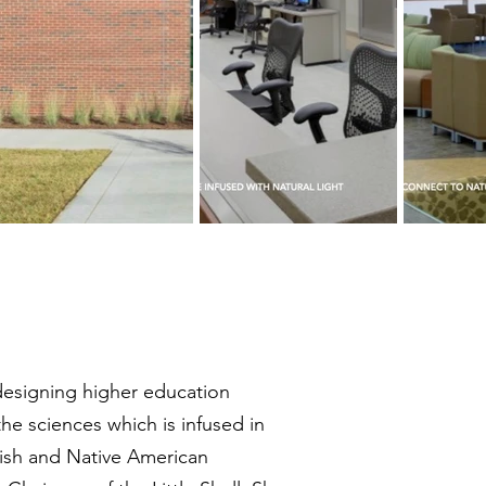
n designing higher education
the sciences which is infused in
ttish and Native American