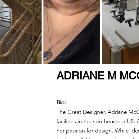
ADRIANE M MCG
Bio:
The Great Designer, Adriane McGil
facilities in the southeastern US.
her passion for design. While ide