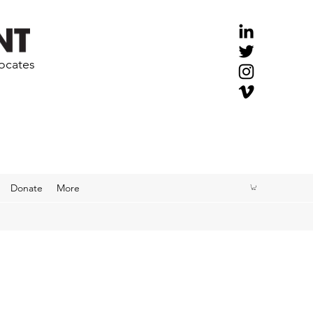
vocates
Donate
More