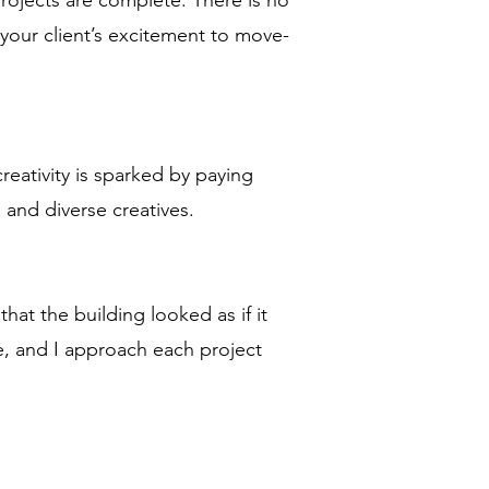
 projects are complete. There is no
our client’s excitement to move-
creativity is sparked by paying
, and diverse creatives.
t the building looked as if it
, and I approach each project