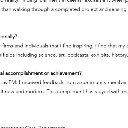
o reality, finding fulfillment in clients' excitement when
than walking through a completed project and sensing y
ionally?
irms and individuals that I find inspiring, I find that my 
 fields including science, art, podcasts, exhibits, history
nal accomplishment or achievement?
 as PM. I received feedback from a community member tha
elt new and modern. This compliment has stayed with me