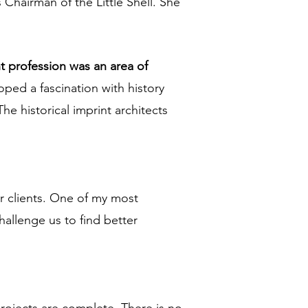
Chairman of the Little Shell. She
t profession was an area of
oped a fascination with history
he historical imprint architects
for clients. One of my most
hallenge us to find better