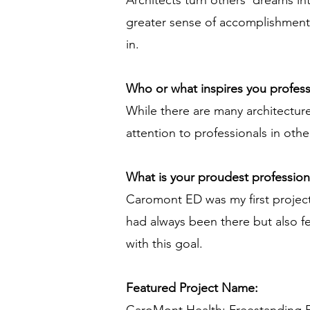
Architects turn others' dreams int
greater sense of accomplishment 
in.
Who or what inspires you profess
While there are many architecture f
attention to professionals in other
What is your proudest professio
Caromont ED was my first project
had always been there but also f
with this goal.
Featured Project Name: