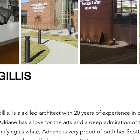
ILLIS
lis, is a skilled architect with 20 years of experience i
 Adriane has a love for the arts and a deep admiration of 
ntifying as white, Adriane is very proud of both her Sco