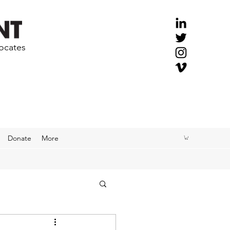
vocates
Donate
More