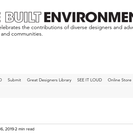
lebrates the contributions of diverse designers and ad
s and communities.
D
Submit
Great Designers Library
SEE IT LOUD
Online Store
16, 2019
2 min read