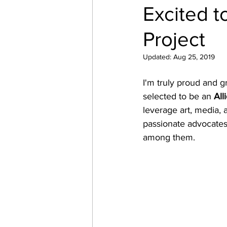
Excited t
Project
Updated:
Aug 25, 2019
I'm truly proud and g
selected to be an 
All
leverage art, media, 
passionate advocates 
among them. 