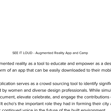
SEE IT LOUD - Augmented Reality App and Camp 
mented reality as a tool to educate and empower as a d
form of an app that can be easily downloaded to their mobi
cation serves as a crowd sourcing tool to identify signifi
d by women and diverse design professionals. While simu
ocument, elevate celebrate, and engage the contributions 
It echo's the important role they had in forming their city
r continued voice in the future of the built environment.