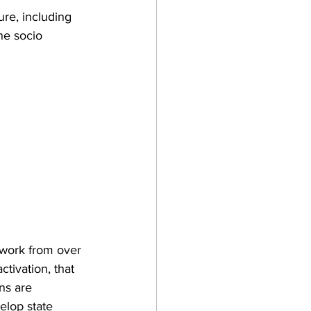
ure, including 
he socio 
 work from over 
ctivation, that 
ns are 
elop state 