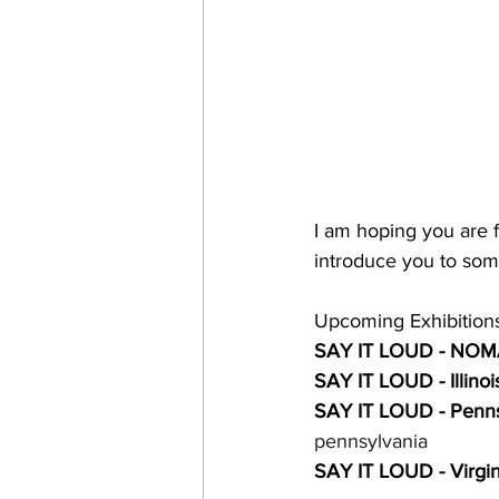
I am hoping you are f
introduce you to some
Upcoming Exhibitions
SAY IT LOUD - NOM
SAY IT LOUD - Illinoi
SAY IT LOUD - Penns
pennsylvania
SAY IT LOUD - Virgin