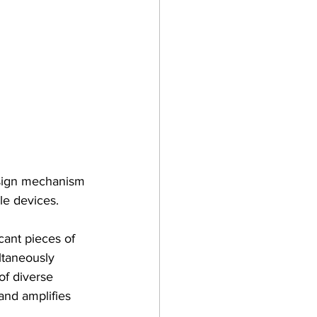
esign mechanism 
le devices.
cant pieces of 
ltaneously 
of diverse 
 and amplifies 