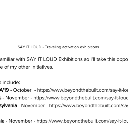
SAY IT LOUD - Traveling activation exhibitions
amiliar with SAY IT LOUD Exhibitions so i'll take this oppor
 of my other initiatives. 
 include: 
A'19
 - October  - 
https://www.beyondthebuilt.com/say-it-
s
 - November - 
https://www.beyondthebuilt.com/say-it-loud-
ylvania
 - November - 
https://www.beyondthebuilt.com/say-
ia
 - November - 
https://www.beyondthebuilt.com/say-it-lou