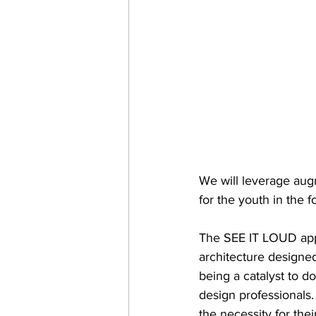
We will leverage aug
for the youth in the 
The SEE IT LOUD appli
architecture designe
being a catalyst to d
design professionals. 
the necessity for thei