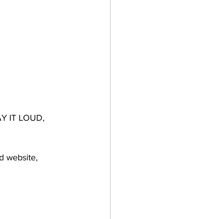
SAY IT LOUD, 
d website, 