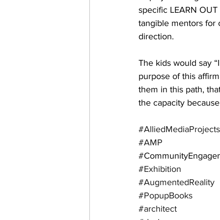
specific LEARN OUT L
tangible mentors for 
direction.
The kids would say 
purpose of this affir
them in this path, th
the capacity because 
#AlliedMediaProjects
#AMP
#
CommunityEngage
#Exhibition
#AugmentedReality
#PopupBooks
#architect