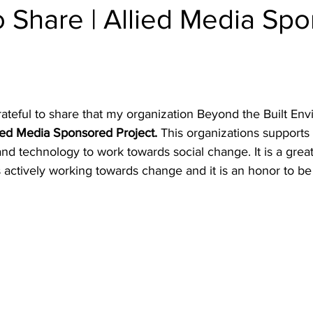
o Share | Allied Media Sp
rateful to share that my organization Beyond the Built En
ied Media Sponsored Project.
 This organizations supports i
and technology to work towards social change. It is a grea
actively working towards change and it is an honor to be