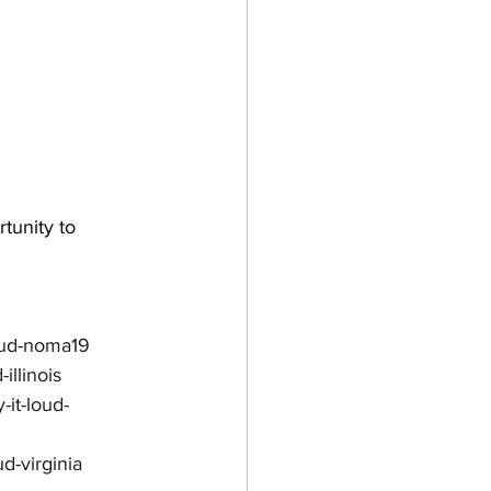
tunity to 
loud-noma19
illinois
it-loud-
d-virginia