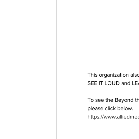
This organization also
SEE IT LOUD and LEA
To see the Beyond th
please click below. 
https://www.alliedme