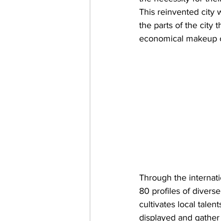
This reinvented city 
the parts of the city 
economical makeup of
Through the internat
80 profiles of diverse 
cultivates local talen
displayed and gather 