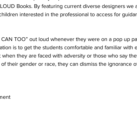
OUD Books. By featuring current diverse designers we a
children interested in the professional to access for guid
“I CAN TOO” out loud whenever they were on a pop up pa
mation is to get the students comfortable and familiar with
at when they are faced with adversity or those who say th
of their gender or race, they can dismiss the ignorance of
ment