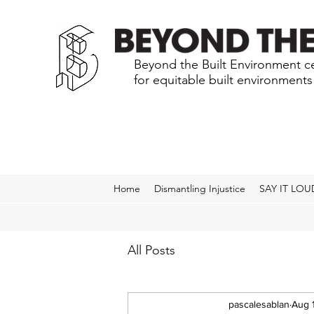
Beyond the Built Environment ce
for equitable built environment
Home
Dismantling Injustice
SAY IT LOU
All Posts
pascalesablan
Aug 