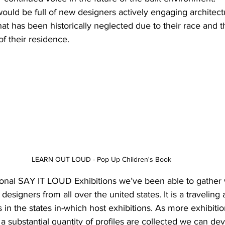
would be full of new designers actively engaging architect
that has been historically neglected due to their race and t
 their residence. 
LEARN OUT LOUD - Pop Up Children's Book 
ional SAY IT LOUD Exhibitions we’ve been able to gather
designers from all over the united states. It is a traveling a
ts in the states in-which host exhibitions. As more exhibitio
a substantial quantity of profiles are collected we can dev