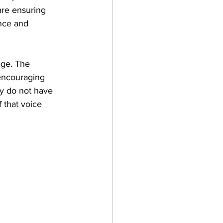
re ensuring 
ance and 
ge. The 
 encouraging 
ey do not have 
 that voice