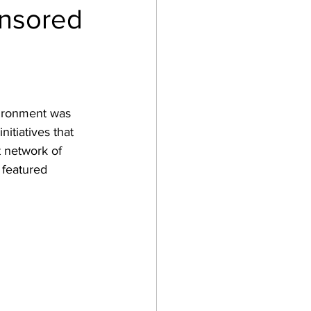
onsored
vironment was 
nitiatives that 
t network of 
 featured 