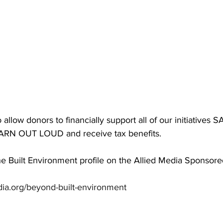
 allow donors to financially support all of our initiatives 
RN OUT LOUD and receive tax benefits. 
e Built Environment profile on the Allied Media Sponsore
dia.org/beyond-built-environment