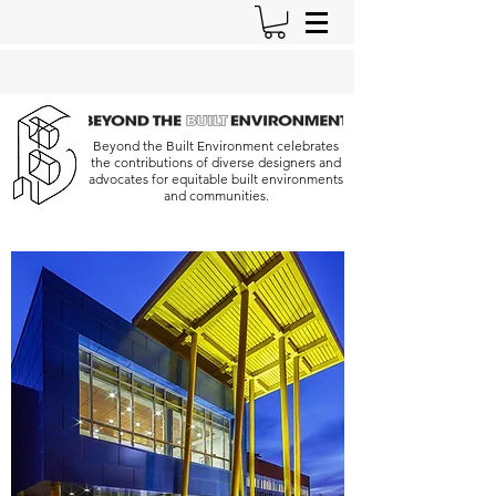
Beyond the Built Environment celebrates
the contributions of diverse designers and
advocates for equitable built environments
and communities.