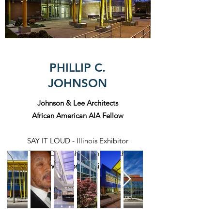
PHILLIP C.
JOHNSON
Johnson & Lee Architects
African American AIA Fellow
SAY IT LOUD - Illinois Exhibitor
SAY IT LOUD - Washington DC Exhibitor
Illinois Based Designer