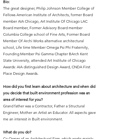
Bio:
The great designer
,
Philip Johnson
Member College of
Fellows American Institute of Architects, former Board
member AIA Chicago, Art Institute Of Chicago LAC
Board member, Former Advisory Board member
Columbia College school of Fine Arts, Former Board
Member Of Archi Works alternative architectural
school, Life time Member Omega Psi Phi Fraternity,
Founding Member Psi Gamma Chapter BArch Kent
State University, attended Art Institute of Chicago
Awards: AIA distinguished Design Award, CNDA First
Place Design Awards.
How did you first learn about architecture and when did
you decide that built environment profession was an
area of interest for you?
Grand father was a Contractor, Father a Structural
Engineer, Mother an Artist an Educator. All aspects gave
me an interest in Built environment.
What do you do?
Co Owner of an Architectural Firm, which works mainly