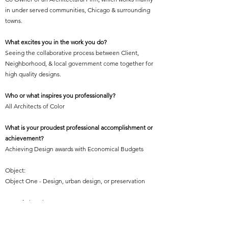
in under served communities, Chicago & surrounding
towns.
What excites you in the work you do?
Seeing the collaborative process between Client,
Neighborhood, & local government come together for
high quality designs.
Who or what inspires you professionally?
All Architects of Color
What is your proudest professional accomplishment or
achievement?
Achieving Design awards with Economical Budgets
Object:
Object One - Design, urban design, or preservation
Year of Elevation:
2005