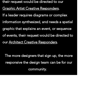
their request would be directed to our
Graphic Artist Creative Responders
.
If a leader requires diagrams or complex
information synthesized, and needs a spatial
graphic that explains an event, or sequence
of events, their request would be directed to
our
Architect Creative Responders
.
The more designers that sign up, the more
responsive the design team can be for our
community.