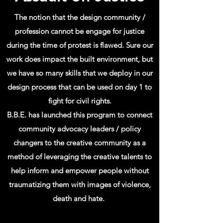
The notion that the design community /
profession cannot be engage for justice
during the time of protest is flawed. Sure our
work does impact the built
environment
, but
we have so many skills that we
deploy
in our
design process that can be used on day 1 to
fight for civil rights.
B.B.E. has launched this program to connect
community advocacy leaders / policy
changers to the creative community as a
method of leveraging the creative talents to
help inform and empower people without
traumatizing them with images of violence,
death and hate.