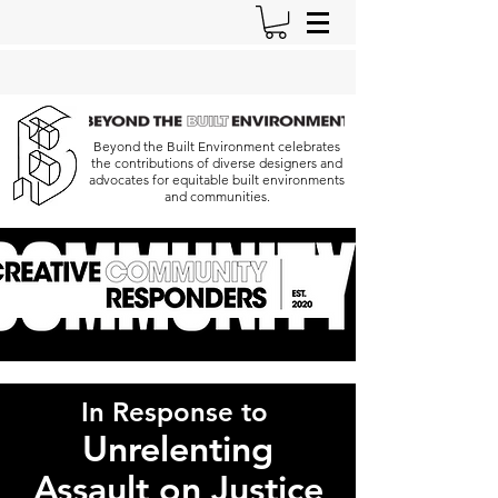
Beyond the Built Environment celebrates
the contributions of diverse designers and
advocates for equitable built environments
and communities.
In Response to
Unrelenting
Assault
on Justice