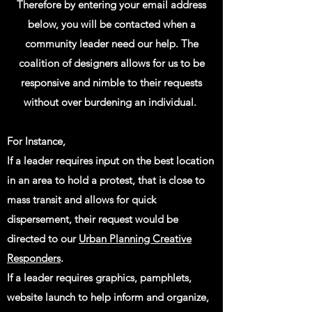
Therefore by entering your email address
below, you will be contacted when a
community leader need our help. The
coalition of designers allows for us to be
responsive and nimble to their requests
without over burdening an individual.
For Instance,
If a leader requires input on the best location
in an area to hold a protest, that is close to
mass transit and allows for quick
dispersement, their request would be
directed to our
Urban Planning Creative
Responders
.
If a leader requires graphics, pamphlets,
website launch to help inform and organize
,